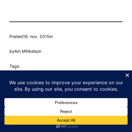
Posted
16. nov. 2015
in
by
Ain Mihkelson
Tags:
Kasvu Labor
Proudly powered by
WordPress