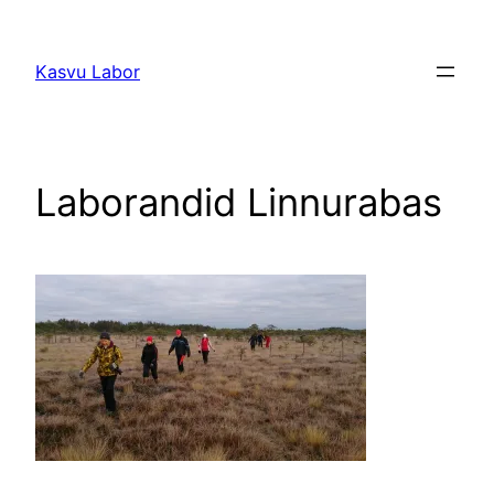
Liigu
sisu
Kasvu Labor
juurde
Laborandid Linnurabas