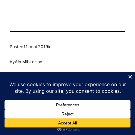
Posted
11. mai 2019
in
by
Ain Mihkelson
Tags:
Kasvu Labor
Proudly powered by
WordPress