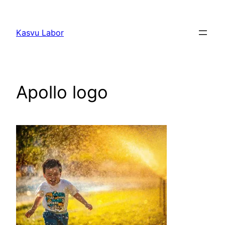
Liigu
sisu
Kasvu Labor
juurde
Apollo logo